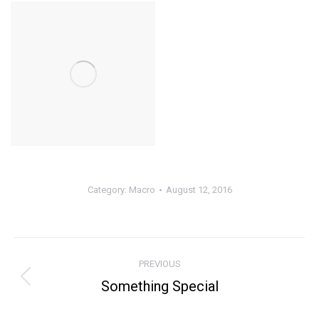
Category:
Macro
August 12, 2016
Album
PREVIOUS
navigation
Something Special
Previous
album: