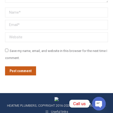
Name *
Email *
Website
Save my name, email, and website in this browser for the next time I
comment.
Post comment
Call us
HEATME PLUMBERS; COPYRIGHT 2016-2020 ALL RIGHTS RESERVED.
Useful links
Open