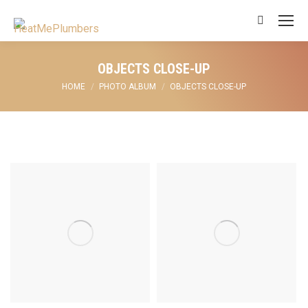
Search:
OBJECTS CLOSE-UP
You are here:
HOME
PHOTO ALBUM
OBJECTS CLOSE-UP