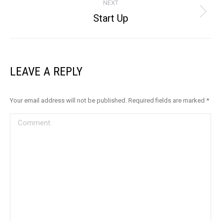
NEXT
Start Up
Next
album:
LEAVE A REPLY
Your email address will not be published. Required fields are marked
*
Comment