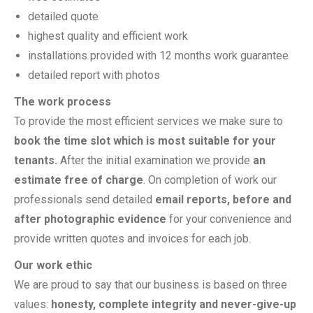
detailed quote
highest quality and efficient work
installations provided with 12 months work guarantee
detailed report with photos
The work process
To provide the most efficient services we make sure to
book the time slot which is most suitable for your
tenants.
After the initial examination we provide
an
estimate free of charge
. On completion of work our
professionals send detailed
email reports, before and
after photographic evidence
for your convenience and
provide written quotes and invoices for each job.
Our work ethic
We are proud to say that our business is based on three
values:
honesty, complete integrity and never-give-up