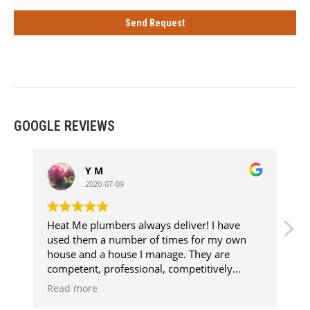
GOOGLE REVIEWS
Y M
2020-07-09
Heat Me plumbers always deliver! I have
E
used them a number of times for my own
f
house and a house I manage. They are
competent, professional, competitively
priced, clean and above all super
Read more
knowledgeable. Every job has been aggro