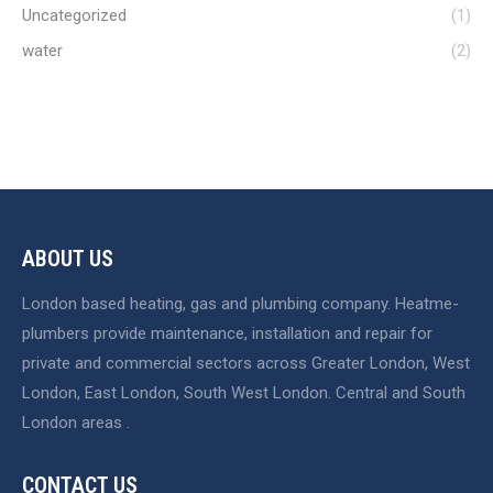
Uncategorized
(1)
water
(2)
ABOUT US
London based heating, gas and plumbing company. Heatme-
plumbers provide maintenance, installation and repair for
private and commercial sectors across Greater London, West
London, East London, South West London. Central and South
London areas .
CONTACT US