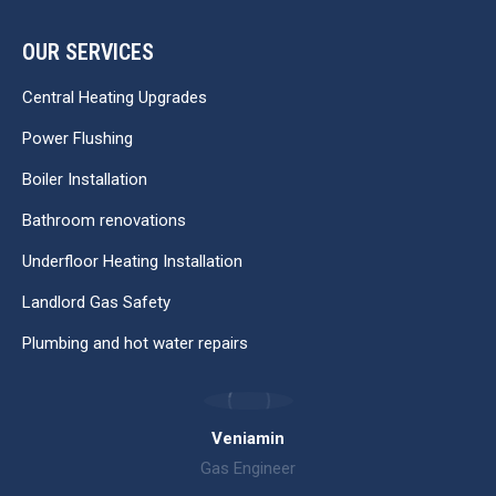
OUR SERVICES
Central Heating Upgrades
Power Flushing
Boiler Installation
Bathroom renovations
Underfloor Heating Installation
Landlord Gas Safety
Plumbing and hot water repairs
Veniamin
Gas Engineer