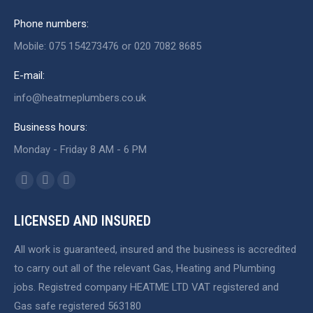
Phone numbers:
Mobile: 075 154273476 or 020 7082 8685
E-mail:
info@heatmeplumbers.co.uk
Business hours:
Monday - Friday 8 AM - 6 PM
Find us on:
Facebook
X
Website
page
page
page
LICENSED AND INSURED
opens
opens
opens
in
in
in
All work is guaranteed, insured and the business is accredited
new
new
new
to carry out all of the relevant Gas, Heating and Plumbing
window
window
window
jobs. Registred company HEATME LTD VAT registered and
Gas safe registered 563180