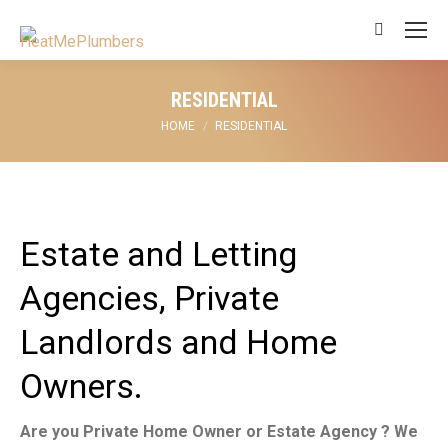
Search:
RESIDENTIAL
You are here:
HOME
RESIDENTIAL
Estate and Letting
Agencies, Private
Landlords and Home
Owners.
Are you Private Home Owner or Estate Agency ? We