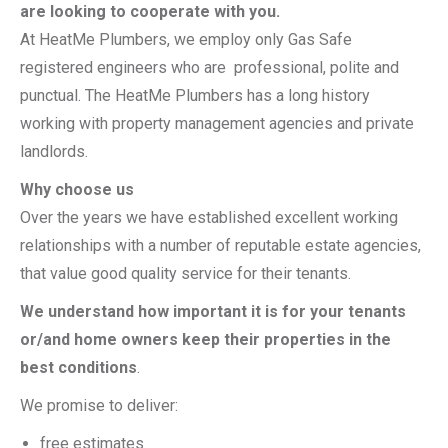
are looking to cooperate with you.
At HeatMe Plumbers, we employ only Gas Safe
registered engineers who are professional, polite and
punctual. The HeatMe Plumbers has a long history
working with property management agencies and private
landlords.
Why choose us
Over the years we have established excellent working
relationships with a number of reputable estate agencies,
that value good quality service for their tenants.
We understand how important it is for your tenants
or/and home owners keep their properties in the
best conditions
.
We promise to deliver:
free estimates