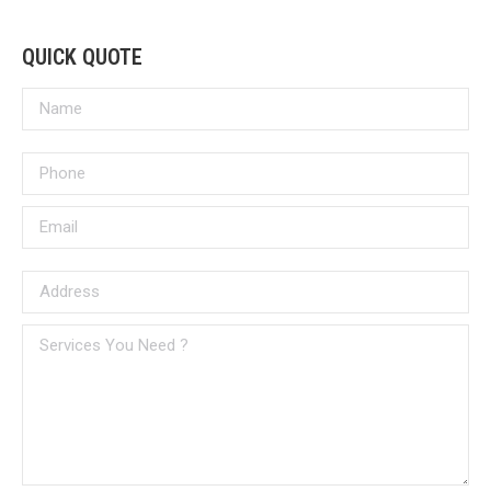
QUICK QUOTE