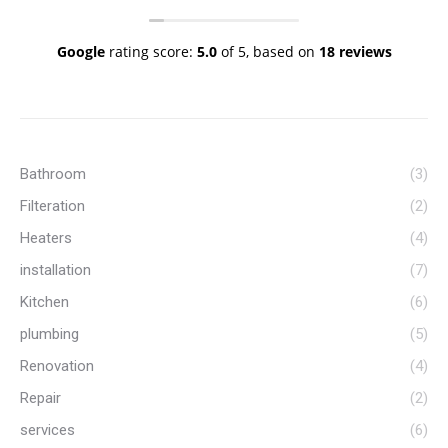
free because they know their stuff and I
know when I call them, the job will get done
to a high standard. My go to plumbers!
Google
rating score:
5.0
of 5,
based on
18 reviews
Thank you Vinnie and team.
Bathroom
(3)
Filteration
(2)
Heaters
(4)
installation
(7)
Kitchen
(6)
plumbing
(5)
Renovation
(4)
Repair
(2)
services
(6)