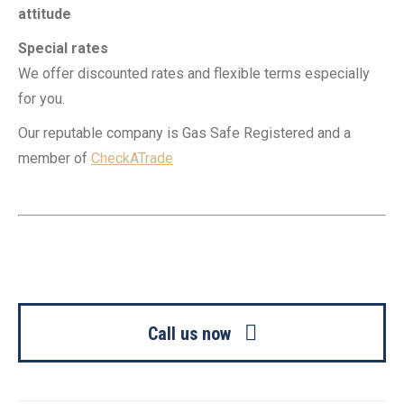
attitude
Special rates
We offer discounted rates and flexible terms especially
for you.
Our reputable company is Gas Safe Registered and a
member of
CheckATrade
Call us now