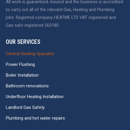
All work is guaranteed, insured and the business is accredited
new
new
new
to carry out all of the relevant Gas, Heating and Plumbing
window
window
window
jobs. Registred company HEATME LTD VAT registered and
Gas safe registered 563180
OUR SERVICES
Central Heating Upgrades
Power Flushing
Boiler Installation
Bathroom renovations
Underfloor Heating Installation
Landlord Gas Safety
Plumbing and hot water repairs