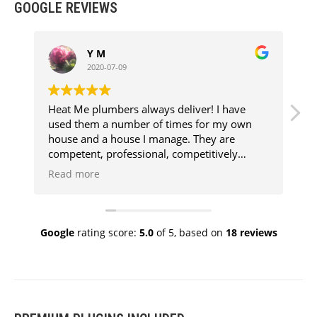
GOOGLE REVIEWS
Y M
2020-07-09
Heat Me plumbers always deliver! I have
E
used them a number of times for my own
f
house and a house I manage. They are
competent, professional, competitively
priced, clean and above all super
Read more
knowledgeable. Every job has been aggro
free because they know their stuff and I
know when I call them, the job will get done
to a high standard. My go to plumbers!
Google
rating score:
5.0
of 5,
based on
18 reviews
Thank you Vinnie and team.