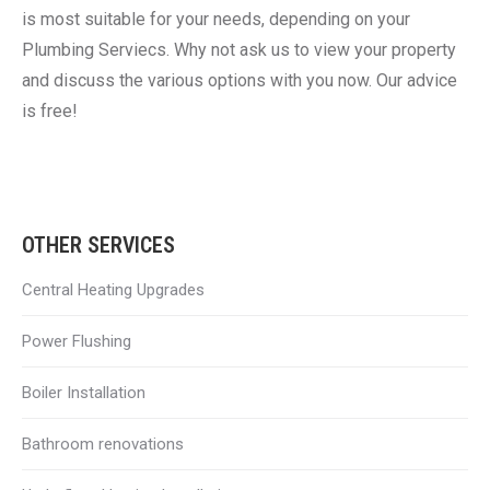
is most suitable for your needs, depending on your
Plumbing Serviecs. Why not ask us to view your property
and discuss the various options with you now. Our advice
is free!
OTHER SERVICES
Central Heating Upgrades
Power Flushing
Boiler Installation
Bathroom renovations