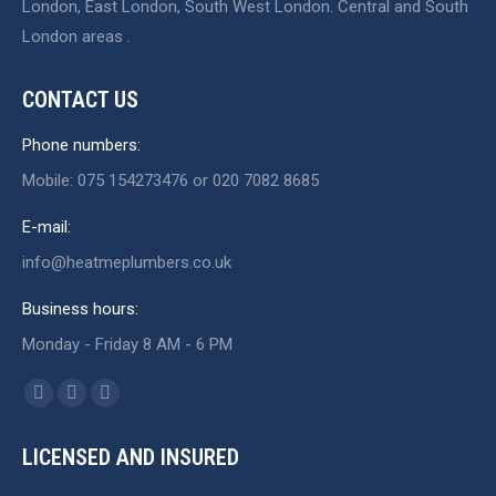
London, East London, South West London. Central and South
London areas .
CONTACT US
Phone numbers:
Mobile: 075 154273476 or 020 7082 8685
E-mail:
info@heatmeplumbers.co.uk
Business hours:
Monday - Friday 8 AM - 6 PM
Find us on:
Facebook
X
Website
page
page
page
LICENSED AND INSURED
opens
opens
opens
in
in
in