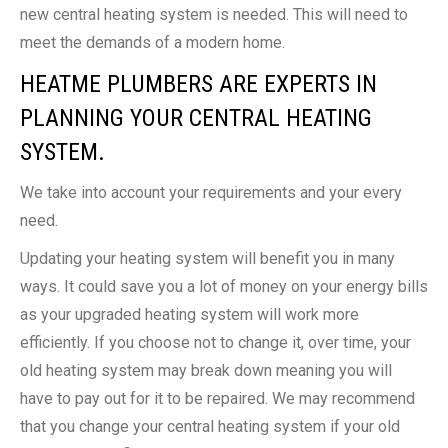
new central heating system is needed. This will need to
meet the demands of a modern home.
HEATME PLUMBERS ARE EXPERTS IN
PLANNING YOUR CENTRAL HEATING
SYSTEM.
We take into account your requirements and your every
need.
Updating your heating system will benefit you in many
ways. It could save you a lot of money on your energy bills
as your upgraded heating system will work more
efficiently. If you choose not to change it, over time, your
old heating system may break down meaning you will
have to pay out for it to be repaired. We may recommend
that you change your central heating system if your old