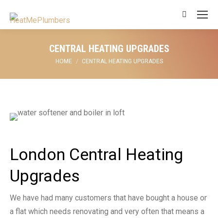
Search:
CENTRAL HEATING UPGRADES
You are here:
HOME
CENTRAL HEATING UPGRADES
London Central Heating
Upgrades
We have had many customers that have bought a house or
a flat which needs renovating and very often that means a