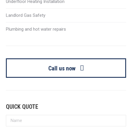
Underfloor Heating Installation
Landlord Gas Safety
Plumbing and hot water repairs
Call us now
QUICK QUOTE