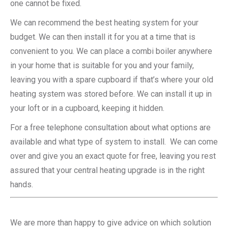
one cannot be fixed.
We can recommend the best heating system for your
budget. We can then install it for you at a time that is
convenient to you. We can place a combi boiler anywhere
in your home that is suitable for you and your family,
leaving you with a spare cupboard if that’s where your old
heating system was stored before. We can install it up in
your loft or in a cupboard, keeping it hidden.
For a free telephone consultation about what options are
available and what type of system to install. We can come
over and give you an exact quote for free, leaving you rest
assured that your central heating upgrade is in the right
hands.
We are more than happy to give advice on which solution