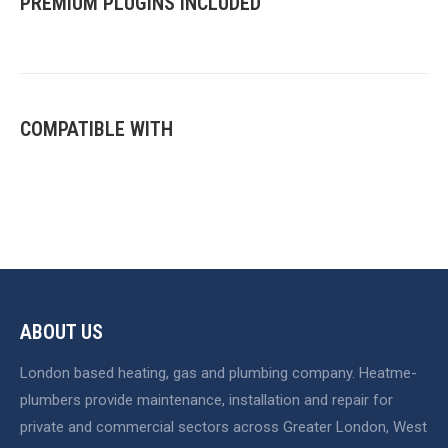
PREMIUM PLUGINS INCLUDED
COMPATIBLE WITH
ABOUT US
London based heating, gas and plumbing company. Heatme-
plumbers provide maintenance, installation and repair for
private and commercial sectors across Greater London, West