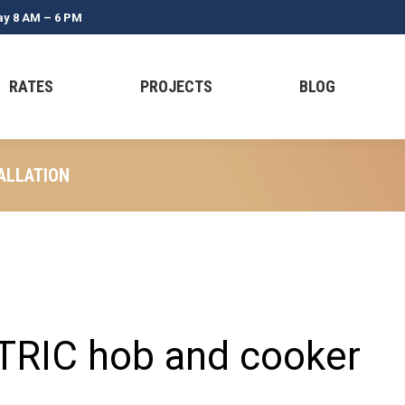
ay 8 AM – 6 PM
RATES
PROJECTS
BLOG
ALLATION
TRIC hob and cooker