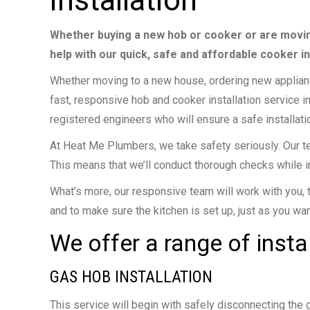
installation
Whether buying a new hob or cooker or are movin
help with our quick, safe and affordable cooker in
Whether moving to a new house, ordering new appliance
fast, responsive hob and cooker installation service i
registered engineers who will ensure a safe installatio
At Heat Me Plumbers, we take safety seriously. Our tea
This means that we’ll conduct thorough checks while i
What’s more, our responsive team will work with you, 
and to make sure the kitchen is set up, just as you want
We offer a range of insta
GAS HOB INSTALLATION
This service will begin with safely disconnecting the