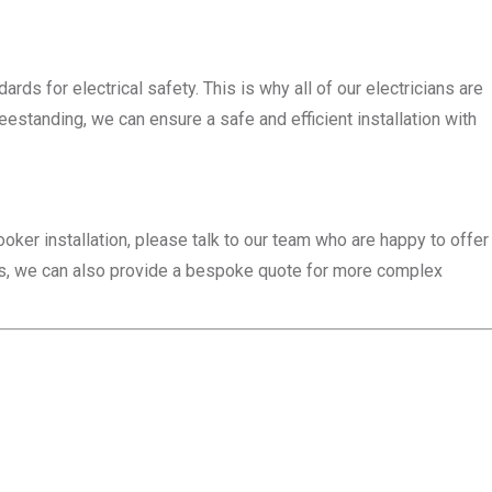
ds for electrical safety. This is why all of our electricians are
eestanding, we can ensure a safe and efficient installation with
ooker installation, please talk to our team who are happy to offer
ces, we can also provide a bespoke quote for more complex