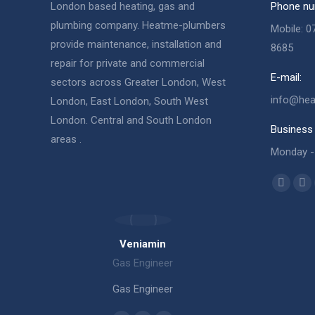
London based heating, gas and
Phone nu
plumbing company. Heatme-plumbers
Mobile: 0
provide maintenance, installation and
8685
repair for private and commercial
E-mail:
sectors across Greater London, West
info@hea
London, East London, South West
London. Central and South London
Business 
areas .
Monday - 
Find us o
Facebo
X
page
pa
opens
op
Veniamin
in
in
Gas Engi
Gas Engineer
new
ne
Gas Engi
windo
wi
Gas Engineer
ber