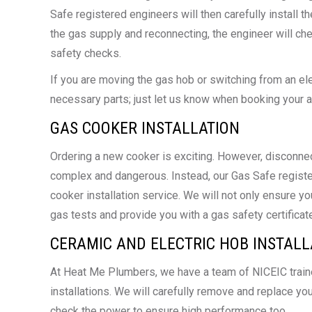
Safe registered engineers will then carefully install 
the gas supply and reconnecting, the engineer will c
safety checks.
If you are moving the gas hob or switching from an elec
necessary parts; just let us know when booking your 
GAS COOKER INSTALLATION
Ordering a new cooker is exciting. However, disconnec
complex and dangerous. Instead, our Gas Safe registe
cooker installation service. We will not only ensure y
gas tests and provide you with a gas safety certificate
CERAMIC AND ELECTRIC HOB INSTALL
At Heat Me Plumbers, we have a team of NICEIC trained
installations. We will carefully remove and replace you
check the power to ensure high performance too.