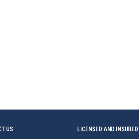
T US
LICENSED AND INSURED