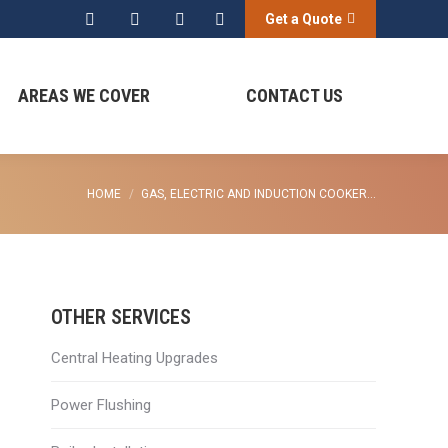
Get a Quote
Search:
AREAS WE COVER
CONTACT US
You are here:
HOME
GAS, ELECTRIC AND INDUCTION COOKER…
OTHER SERVICES
Central Heating Upgrades
Power Flushing