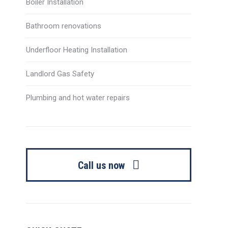
Boiler Installation
Bathroom renovations
Underfloor Heating Installation
Landlord Gas Safety
Plumbing and hot water repairs
Call us now