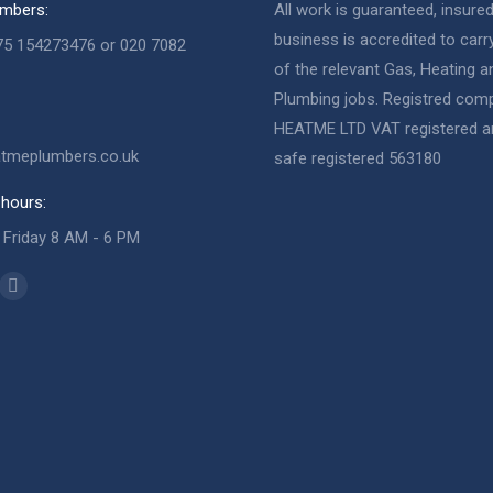
mbers:
All work is guaranteed, insure
business is accredited to carry
75 154273476 or 020 7082
of the relevant Gas, Heating a
Plumbing jobs. Registred com
HEATME LTD VAT registered a
tmeplumbers.co.uk
safe registered 563180
hours:
Friday 8 AM - 6 PM
n:
ok
Website
ge
page
ens
opens
Sully
in
neer & Plumber
w
new
neer & Plumber
w
ndow
window
Veniamin
Gas Engineer