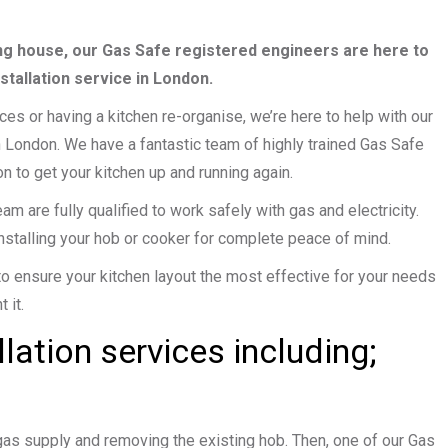
g house, our Gas Safe registered engineers are here to
stallation service in London.
s or having a kitchen re-organise, we’re here to help with our
n London. We have a fantastic team of highly trained Gas Safe
n to get your kitchen up and running again.
m are fully qualified to work safely with gas and electricity.
nstalling your hob or cooker for complete peace of mind.
to ensure your kitchen layout the most effective for your needs
 it.
llation services including;
 gas supply and removing the existing hob. Then, one of our Gas