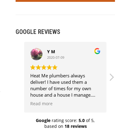
GOOGLE REVIEWS
Y M
R
2020-07-09
2
Heat Me plumbers always
Excellent
deliver! I have used them a
very good
number of times for my own
half the p
house and a house I manage.
They are competent,
Read more
professional, competitively
priced, clean and above all super
knowledgeable. Every job has
Google
rating score:
5.0
of 5,
based on
18 reviews
been aggro free because they
know their stuff and I know