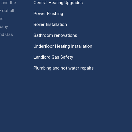
d and the
Central Heating Upgrades
 out all
Power Flushing
nd
Boiler Installation
pany
nd Gas
Bathroom renovations
Underfloor Heating Installation
Landlord Gas Safety
Plumbing and hot water repairs
Sully
Gas Engineer & Plumber