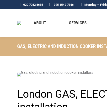
020 7082 8685
075 1542 7346
Monday – Frid
ABOUT
SERVICES
GAS, ELECTRIC AND INDUCTION COOKER INST
London GAS, ELEC