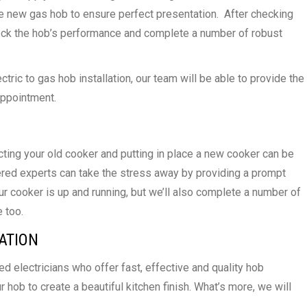
the new gas hob to ensure perfect presentation. After checking
heck the hob’s performance and complete a number of robust
tric to gas hob installation, our team will be able to provide the
appointment.
ting your old cooker and putting in place a new cooker can be
red experts can take the stress away by providing a prompt
our cooker is up and running, but we’ll also complete a number of
 too.
ATION
 electricians who offer fast, effective and quality hob
r hob to create a beautiful kitchen finish. What’s more, we will