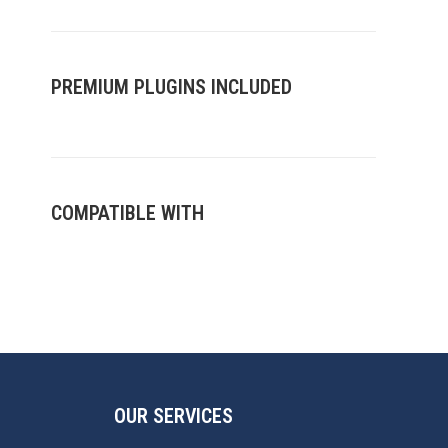
when I call them, the job will get
done to a high standard. My go
to plumbers! Thank you Vinnie
and team.
PREMIUM PLUGINS INCLUDED
COMPATIBLE WITH
OUR SERVICES