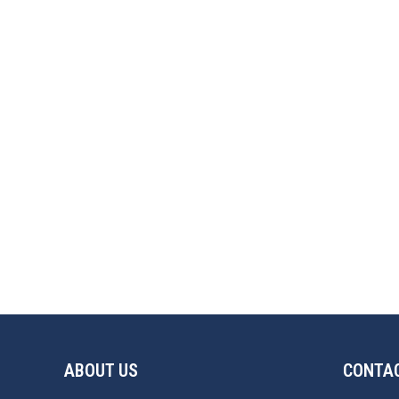
ABOUT US
CONTAC