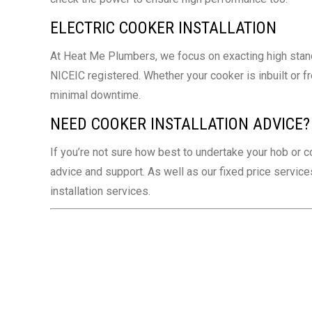
ELECTRIC COOKER INSTALLATION
At Heat Me Plumbers, we focus on exacting high standar
NICEIC registered. Whether your cooker is inbuilt or fr
minimal downtime.
NEED COOKER INSTALLATION ADVICE?
If you’re not sure how best to undertake your hob or c
advice and support. As well as our fixed price servi
installation services.