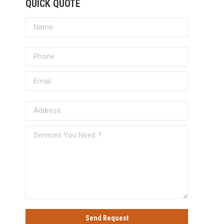
QUICK QUOTE