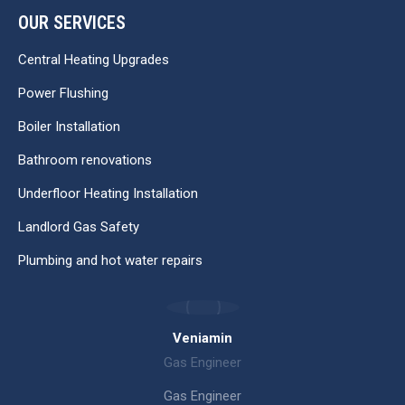
OUR SERVICES
Central Heating Upgrades
Power Flushing
Boiler Installation
Bathroom renovations
Underfloor Heating Installation
Landlord Gas Safety
Plumbing and hot water repairs
Veniamin
Gas Engineer
Gas Engineer