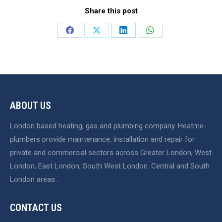
Share this post
Share
Share
Share
Share
on
on
on
on
Facebook
X
LinkedIn
WhatsApp
ABOUT US
London based heating, gas and plumbing company. Heatme-
plumbers provide maintenance, installation and repair for
private and commercial sectors across Greater London, West
London, East London, South West London. Central and South
London areas .
CONTACT US