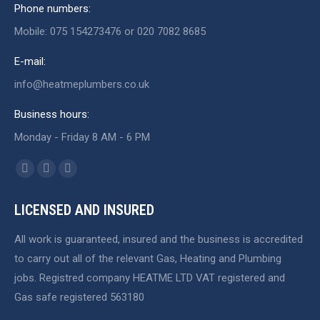
Phone numbers:
Mobile: 075 154273476 or 020 7082 8685
E-mail:
info@heatmeplumbers.co.uk
Business hours:
Monday - Friday 8 AM - 6 PM
Find us on:
Facebook
X
Website
page
page
page
LICENSED AND INSURED
opens
opens
opens
in
in
in
All work is guaranteed, insured and the business is accredited
new
new
new
to carry out all of the relevant Gas, Heating and Plumbing
window
window
window
jobs. Registred company HEATME LTD VAT registered and
Gas safe registered 563180