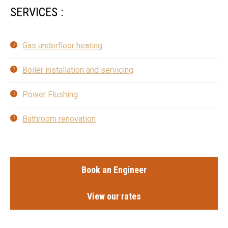
SERVICES :
Gas underfloor heating
Boiler installation and servicing
Power Flushing
Bathroom renovation
Book an Engineer
View our rates