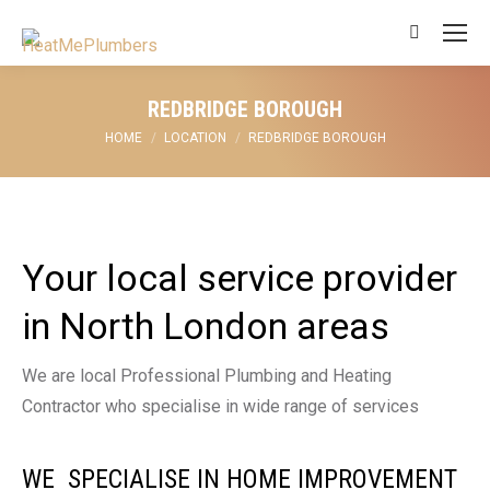
Search:
REDBRIDGE BOROUGH
You are here:
HOME
LOCATION
REDBRIDGE BOROUGH
Your local service provider
in North London areas
We are local Professional Plumbing and Heating
Contractor who specialise in wide range of services
WE SPECIALISE IN HOME IMPROVEMENT