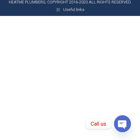
HEATME PLUMBERS; COPYRIGHT 2016-2020 ALL RIGHTS RESERVED.
Useful links
Call us
Open