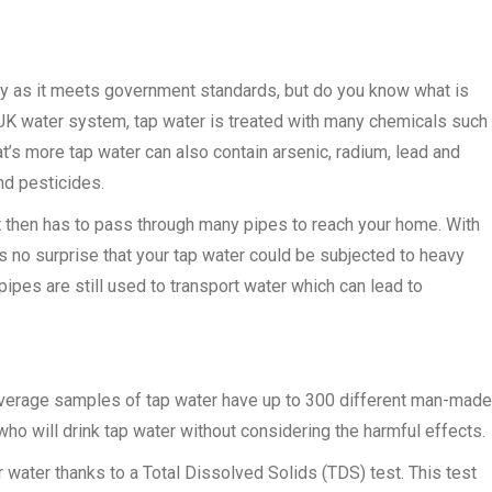
hy as it meets government standards, but do you know what is
the UK water system, tap water is treated with many chemicals such
at’s more tap water can also contain arsenic, radium, lead and
nd pesticides.
 it then has to pass through many pipes to reach your home. With
is no surprise that your tap water could be subjected to heavy
pipes are still used to transport water which can lead to
average samples of tap water have up to 300 different man-made
ho will drink tap water without considering the harmful effects.
r water thanks to a Total Dissolved Solids (TDS) test. This test