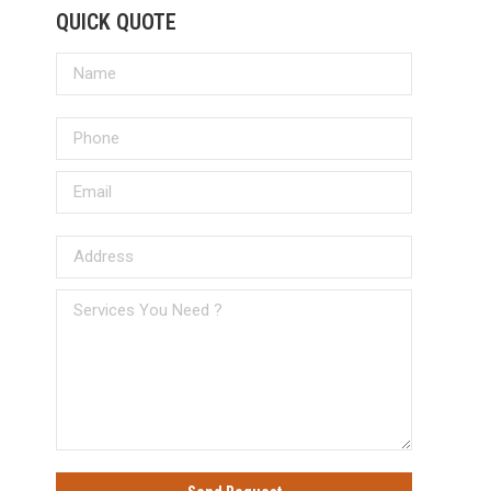
QUICK QUOTE