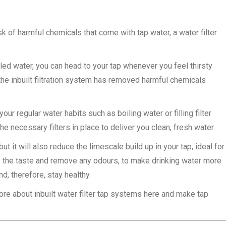
k of harmful chemicals that come with tap water, a water filter
tled water, you can head to your tap whenever you feel thirsty
the inbuilt filtration system has removed harmful chemicals
ur regular water habits such as boiling water or filling filter
he necessary filters in place to deliver you clean, fresh water.
t it will also reduce the limescale build up in your tap, ideal for
ove the taste and remove any odours, to make drinking water more
d, therefore, stay healthy.
re about inbuilt water filter tap systems here and make tap