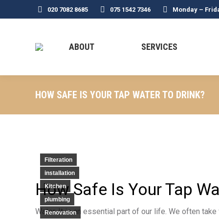
020 7082 8685
075 1542 7346
Monday – Frid
ABOUT
SERVICES
HOW SAFE IS YOUR TAP WATER TO DRINK?
Filteration
installation
How Safe Is Your Tap Wat
Kitchen
plumbing
Water. It is an essential part of our life. We often ta
Renovation