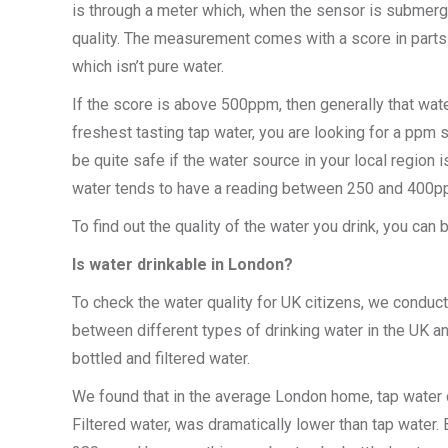
is through a meter which, when the sensor is submerged
quality. The measurement comes with a score in parts 
which isn’t pure water.
If the score is above 500ppm, then generally that wate
freshest tasting tap water, you are looking for a pp
be quite safe if the water source in your local region
water tends to have a reading between 250 and 400pp
To find out the quality of the water you drink, you ca
Is water drinkable in London?
To check the water quality for UK citizens, we conduc
between different types of drinking water in the UK a
bottled and filtered water.
We found that in the average London home, tap water 
Filtered water, was dramatically lower than tap water. B