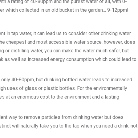
h a rating of 40-80ppm and the purest water of all, with 0-
er which collected in an old bucket in the garden… 9-12ppm!
t in tap water, it can lead us to consider other drinking water
 is the cheapest and most accessible water source, however, does
ing or distilling water, you can make the water much safer, but
ink as well as increased energy consumption which could lead to
h only 40-80ppm, but drinking bottled water leads to increased
gh uses of glass or plastic bottles. For the environmentally
es at an enormous cost to the environment and a lasting
ellent way to remove particles from drinking water but does
tinct will naturally take you to the tap when you need a drink, not