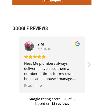
GOOGLE REVIEWS
Y M
R
2020-07-09
2
Heat Me plumbers always
Excellent
deliver! I have used them a
very good
number of times for my own
half the p
house and a house I manage.
They are competent,
Read more
professional, competitively
priced, clean and above all super
knowledgeable. Every job has
Google
rating score:
5.0
of 5,
based on
18 reviews
been aggro free because they