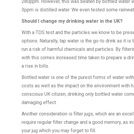
280ppm. However, this was beaten by bottled water wit
3ppm is distilled water. We even tested some rainwat
Should I change my drinking water in the UK?
With a TDS test and the particles we know to be presen
options. Naturally, tap water is the go-to drink as it
run a risk of harmful chemicals and particles. By filter
with this comes increased time taken to prepare a dr
a rise in bills.
Bottled water is one of the purest forms of water wit
costs as well as the impact on the environment with hi
conscious UK citizen, drinking only bottled water com
damaging effect.
Another consideration is filter jugs, which are an exc
require regular filter change and a good memory, as ins
your jug which you may forget to fill.