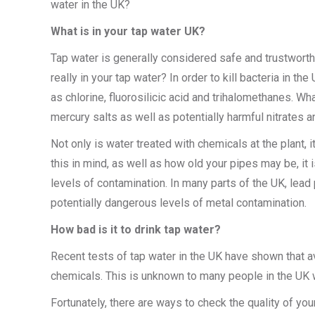
water in the UK?
What is in your tap water UK?
Tap water is generally considered safe and trustwort
really in your tap water? In order to kill bacteria in 
as chlorine, fluorosilicic acid and trihalomethanes. Wh
mercury salts as well as potentially harmful nitrates a
Not only is water treated with chemicals at the plant,
this in mind, as well as how old your pipes may be, it 
levels of contamination. In many parts of the UK, lead 
potentially dangerous levels of metal contamination.
How bad is it to drink tap water?
Recent tests of tap water in the UK have shown that 
chemicals. This is unknown to many people in the UK w
Fortunately, there are ways to check the quality of you