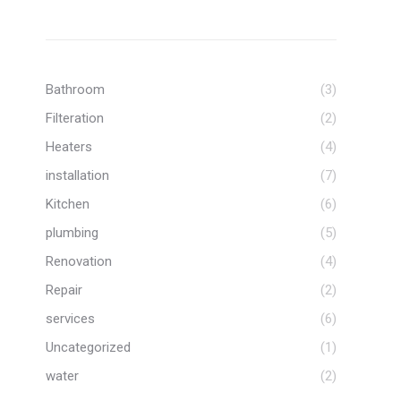
know their stuff and I know
when I call them, the job will get
done to a high standard. My go
to plumbers! Thank you Vinnie
and team.
Bathroom
(3)
Filteration
(2)
Heaters
(4)
installation
(7)
Kitchen
(6)
plumbing
(5)
Renovation
(4)
Repair
(2)
services
(6)
Uncategorized
(1)
water
(2)