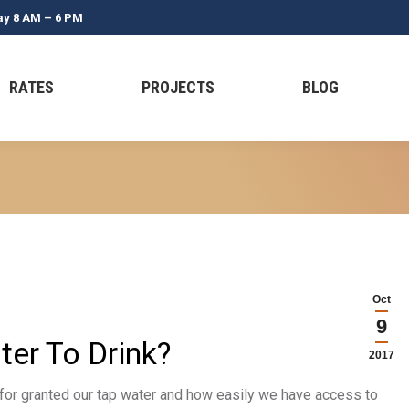
ay 8 AM – 6 PM
RATES
PROJECTS
BLOG
Oct
9
er To Drink?
2017
ke for granted our tap water and how easily we have access to