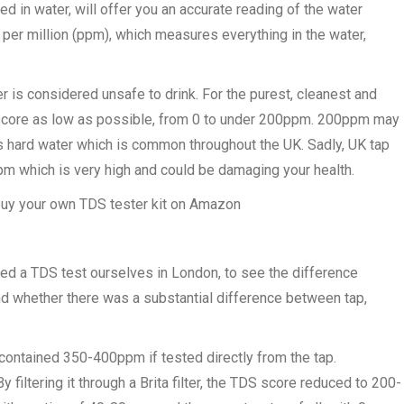
 in water, will offer you an accurate reading of the water
per million (ppm), which measures everything in the water,
r is considered unsafe to drink. For the purest, cleanest and
m score as low as possible, from 0 to under 200ppm. 200ppm may
 is hard water which is common throughout the UK. Sadly, UK tap
m which is very high and could be damaging your health.
n buy your own TDS tester kit on Amazon
ted a TDS test ourselves in London, to see the difference
nd whether there was a substantial difference between tap,
contained 350-400ppm if tested directly from the tap.
y filtering it through a Brita filter, the TDS score reduced to 200-