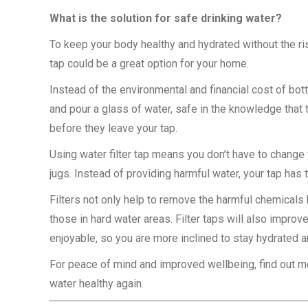
What is the solution for safe drinking water?
To keep your body healthy and hydrated without the ris
tap could be a great option for your home.
Instead of the environmental and financial cost of bot
and pour a glass of water, safe in the knowledge that 
before they leave your tap.
Using water filter tap means you don’t have to change yo
jugs. Instead of providing harmful water, your tap has t
Filters not only help to remove the harmful chemicals bu
those in hard water areas. Filter taps will also impr
enjoyable, so you are more inclined to stay hydrated an
For peace of mind and improved wellbeing, find out mo
water healthy again.