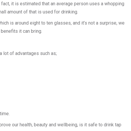
 In fact, it is estimated that an average person uses a whopping
all amount of that is used for drinking.
hich is around eight to ten glasses, and it’s not a surprise, we
benefits it can bring.
 a lot of advantages such as;
time.
ove our health, beauty and wellbeing, is it safe to drink tap