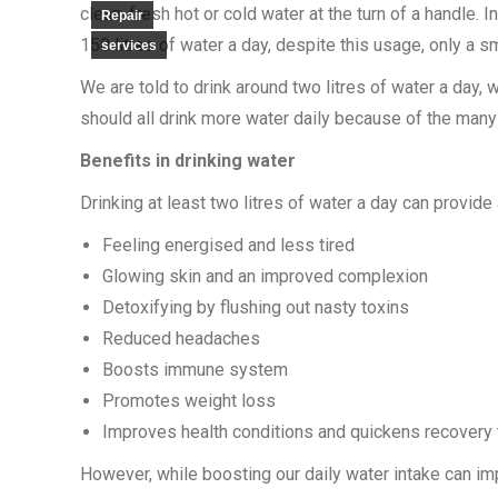
clean, fresh hot or cold water at the turn of a handle.
Repair
150 litres of water a day, despite this usage, only a sm
services
We are told to drink around two litres of water a day, w
should all drink more water daily because of the many 
Benefits in drinking water
Drinking at least two litres of water a day can provide
Feeling energised and less tired
Glowing skin and an improved complexion
Detoxifying by flushing out nasty toxins
Reduced headaches
Boosts immune system
Promotes weight loss
Improves health conditions and quickens recovery 
However, while boosting our daily water intake can impr