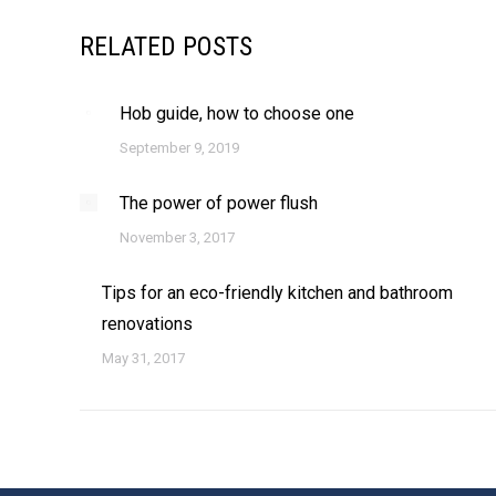
RELATED POSTS
Hob guide, how to choose one
September 9, 2019
The power of power flush
November 3, 2017
Tips for an eco-friendly kitchen and bathroom
renovations
May 31, 2017