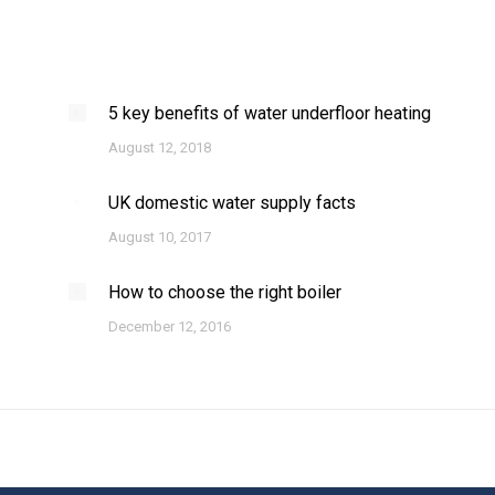
5 key benefits of water underfloor heating
August 12, 2018
UK domestic water supply facts
August 10, 2017
How to choose the right boiler
December 12, 2016